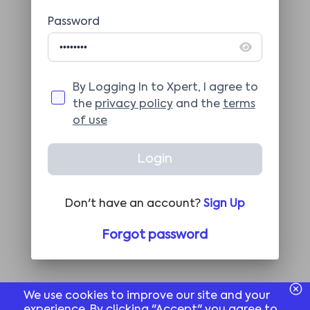
Password
By Logging In to Xpert, I agree to
the
privacy policy
and the
terms
of use
Login
Don't have an account?
Sign Up
Forgot password
We use cookies to improve our site and your