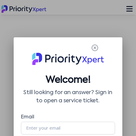
Welcome!
Still looking for an answer? Sign in
to open a service ticket.
Email