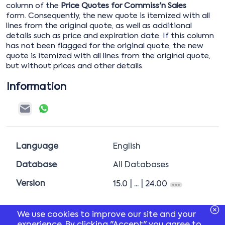
column of the
Price Quotes for Commiss'n Sales
form. Consequently, the new quote is itemized with all
lines from the original quote, as well as additional
details such as price and expiration date. If this column
has not been flagged for the original quote, the new
quote is itemized with all lines from the original quote,
but without prices and other details.
Information
Language
English
Database
All Databases
Version
15.0
| ...
| 24.00
We use cookies to improve our site and your