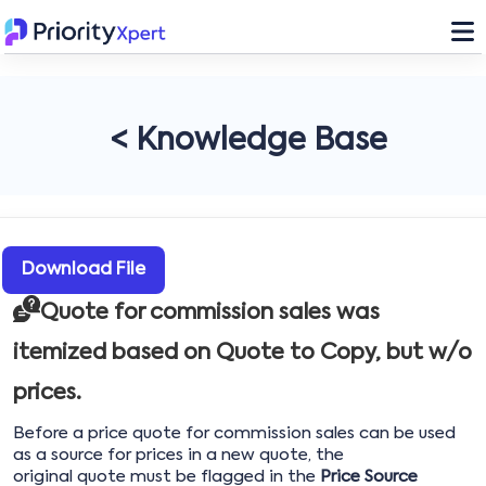
< Knowledge Base
Download File
Quote for commission sales was
itemized based on Quote to Copy, but w/o
prices.
Before a price quote for commission sales can be used
as a source for prices in a new quote, the
original quote must be flagged in the
Price Source