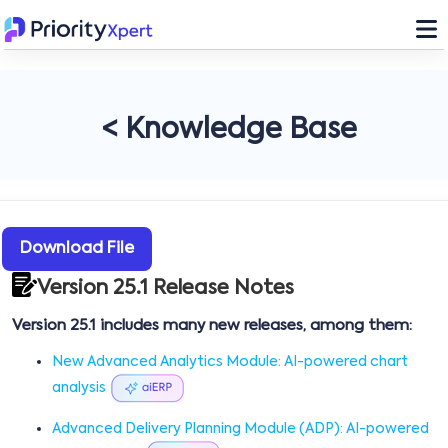
< Knowledge Base
Download File
Version 25.1 Release Notes
Version 25.1 includes many new releases, among them:
New Advanced Analytics Module: AI-powered chart
analysis
Advanced Delivery Planning Module (ADP): AI-powered