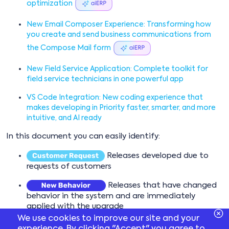
optimization
New Email Composer Experience: Transforming how
you create and send business communications from
the Compose Mail form
New Field Service Application: Complete toolkit for
field service technicians in one powerful app
VS Code Integration: New coding experience that
makes developing in Priority faster, smarter, and more
intuitive, and AI ready
In this document you can easily identify:
Releases developed due to
requests of customers
Releases that have changed
behavior in the system and are immediately
applied with the upgrade
We use cookies to improve our site and your