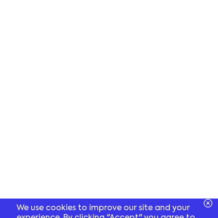
We use cookies to improve our site and your