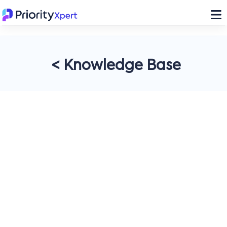
< Knowledge Base