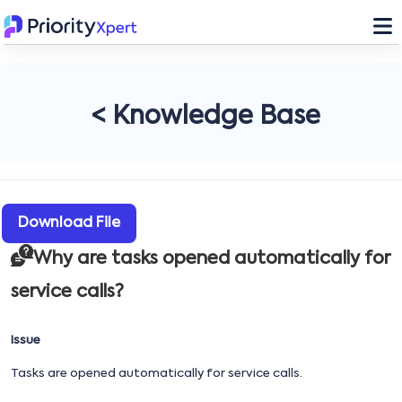
< Knowledge Base
Download File
Why are tasks opened automatically for
service calls?
Issue
Tasks are opened automatically for service calls.