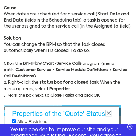
Cause
When dates are scheduled for a service call (
Start Date
and
End Date
fields in the
Scheduling
tab), a task is opened for
the user assigned to the service call (in the
Assigned to
field).
Solution
You can change the BPM so that the task closes
automatically when it is closed. To do so:
1. Run the
BPM Flow Chart-Service Calls
program (menu
path:
Customer Service > Service Module Definitions > Service
Call Definitions
).
Right-click the
status box for a closed task
. When the
2.
menu appears, select
Properties
.
3. Mark the box next to
Close Tasks
and click
OK
.
We use cookies to improve our site and your