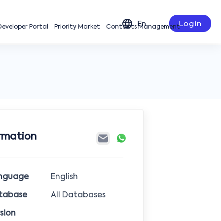
En
Login
 Developer Portal
Priority Market
Contacts Management
rmation
nguage
English
tabase
All Databases
sion