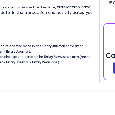
15.
, transaction date,
ries, you can revise the due date
date. In the transaction and activity dates, you
 can revise the date in the
Entry Journal
form (menu
r > Entry Journal
).
Ca
can change the date in the
Entry Revisions
form (menu
r > Entry Journal > Entry Revisions
).