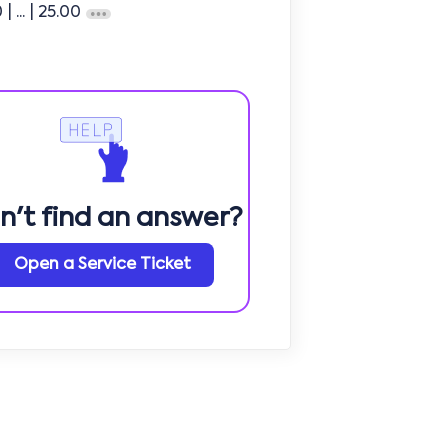
0
| ...
| 25.00
n't find an answer?
Open a Service Ticket