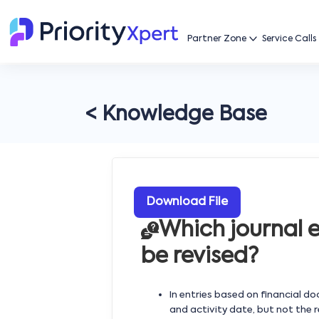
Partner Zone
Service Calls
< Knowledge Base
Download File
Which journal 
be revised?
In entries based on financial d
and activity date, but not the 