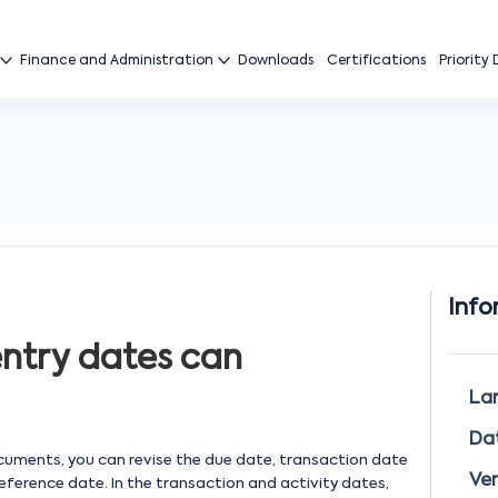
Finance and Administration
Downloads
Certifications
Priority
Info
entry dates can
La
Da
ocuments, you can revise the due date, transaction date
Ver
reference date. In the transaction and activity dates,