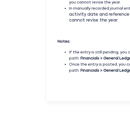
you cannot revise the year.
In manually recorded journal ent
activity date and reference 
cannot revise the year.
Notes:
If the entry is still pending, you
path:
Financials >
General Ledge
Once the entry is posted, you 
path:
Financials > General Ledge