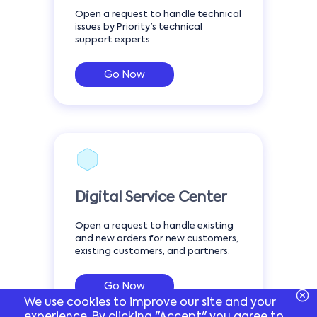
Open a request to handle technical
issues by Priority's technical
support experts.
Go Now
Digital Service Center
Open a request to handle existing
and new orders for new customers,
existing customers, and partners.
Go Now
We use cookies to improve our site and your