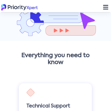
Everything you need to
know
Technical Support